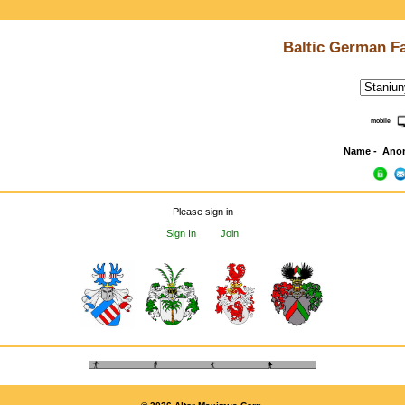
Baltic German F
mobile
Name - Ano
Please sign in
Sign In
Join