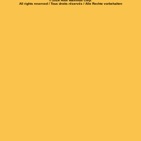
© 2026 Altor Maximus Corp.
All rights reserved / Tous droits réservés / Alle Rechte vorbehalten