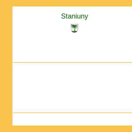
Staniuny