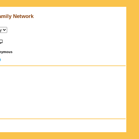
amily Network
nymous